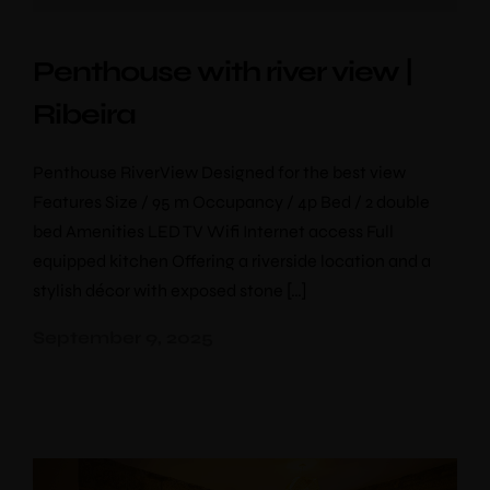
Penthouse with river view |
Ribeira
Penthouse RiverView Designed for the best view
Features Size / 95 m Occupancy / 4p Bed / 2 double
bed Amenities LED TV Wifi Internet access Full
equipped kitchen Offering a riverside location and a
stylish décor with exposed stone […]
September 9, 2025