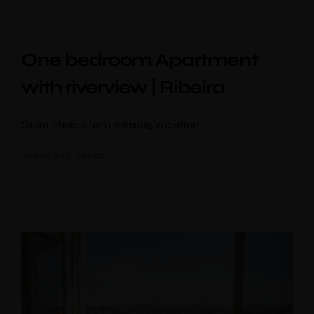
One bedroom Apartment
with riverview | Ribeira
Great choice for a relaxing vacation
June 20, 2022