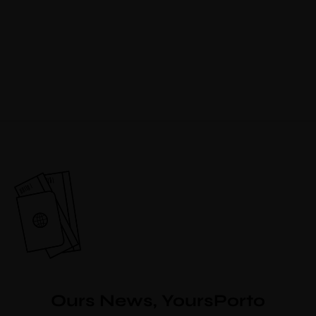
Ours News, YoursPorto