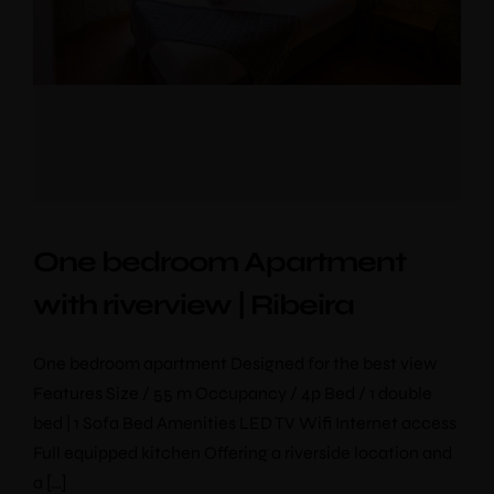
One bedroom Apartment
with riverview | Ribeira
One bedroom apartment Designed for the best view
Features Size / 55 m Occupancy / 4p Bed / 1 double
bed | 1 Sofa Bed Amenities LED TV Wifi Internet access
Full equipped kitchen Offering a riverside location and
a […]