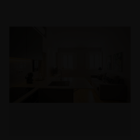
10% discount
booking
Use voucher code “booknow”
Check-in
*
Check-out
*
Adults