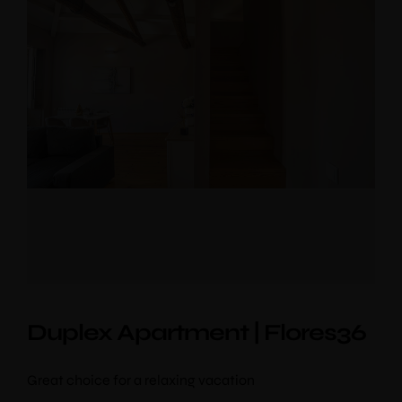
Duplex Apartment | Flores36
Great choice for a relaxing vacation