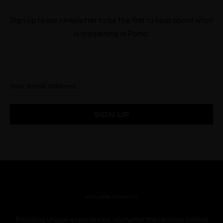
Sign up to our newsletter to be the first to hear about what
is happening in Porto.
Providing unique experiences, no matter the reasons behind