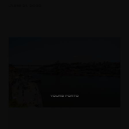
June 21, 2022
PipaD’oro
Alibi
Ribeira
Flores 36
Charm
Luxury Views
Near the Sea
Mouzinho
Aliados