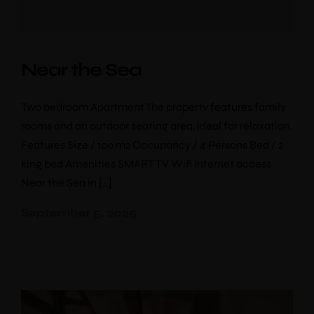
Near the Sea
Two bedroom Apartment The property features family
rooms and an outdoor seating area, ideal for relaxation.
Features Size / 100 m2 Occupancy / 4 Persons Bed / 2
king bed Amenities SMART TV Wifi Internet access
Near the Sea in […]
September 5, 2025