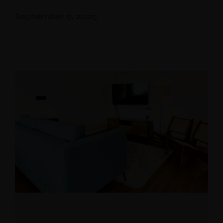
September 9, 2025