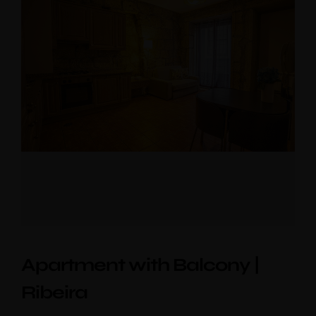
Apartment with Balcony |
Ribeira