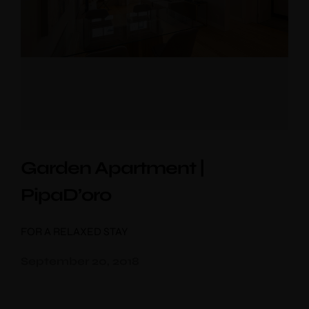
Garden Apartment |
PipaD’oro
FOR A RELAXED STAY
September 20, 2018