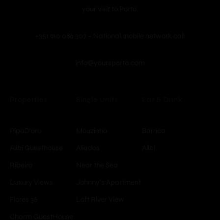
your visit to Porto.
+351 910 086 307 – National mobile network call
info@yoursporto.com
© Copyright -
Properties
Single Units
Eat & Drink
YoursPorto
PipaD'oro
Mouzinho
Barrica
Alibi Guesthouse
Aliados
Alibi
Ribeira
Near the Sea
Luxury Views
Johnny's Apartment
Flores 36
Loft River View
Charm GuestHouse