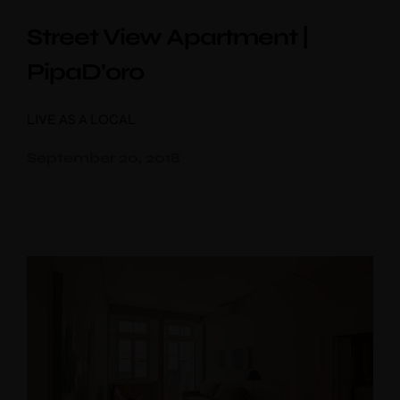
Street View Apartment |
Children
PipaD’oro
Choose your favorite place
LIVE AS A LOCAL
September 20, 2018