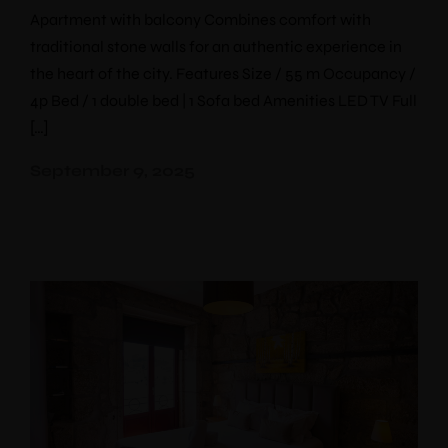
Apartment with balcony Combines comfort with
traditional stone walls for an authentic experience in
the heart of the city. Features Size / 55 m Occupancy /
4p Bed / 1 double bed | 1 Sofa bed Amenities LED TV Full
[…]
September 9, 2025