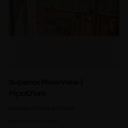
Superior RiverView |
PipaD’oro
DESIGNED FOR THE BEST VIEW
September 20, 2018