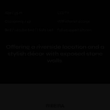
Size / 55 m
LED TV
Occupancy / 4p
Wifi Internet access
Bed / 1 double bed | 1 Sofa bed
Full equipped kitchen
Offering a riverside location and a
stylish décor with exposed stone
walls.
RIBEIRA