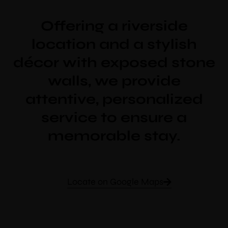
Offering a riverside
location and a stylish
décor with exposed stone
walls, we provide
attentive, personalized
service to ensure a
memorable stay.
Locate on Google Maps