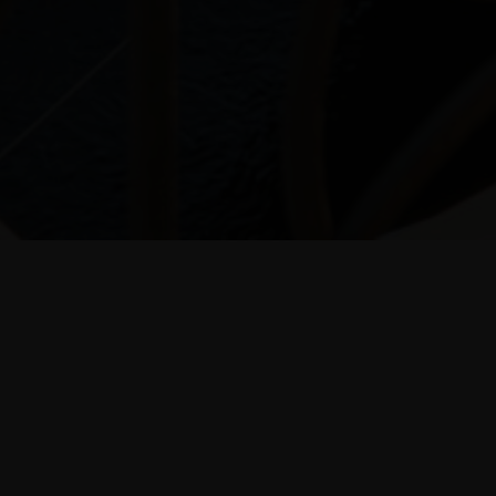
10% discount
booking