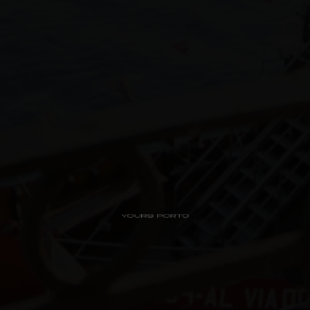
PipaD’oro
Alibi
Ribeira
Flores 36
Charm
Luxury Views
Near the Sea
Mouzinho
Aliados