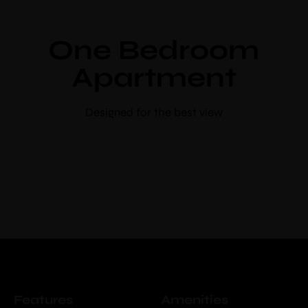
Use voucher code “booknow”
One Bedroom
Check-in
*
Apartment
Check-out
*
Designed for the best view
Adults
Children
Choose your favorite place
Features
Amenities