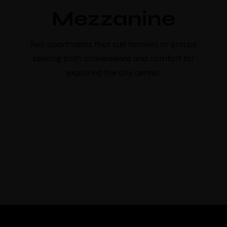
booking
Mezzanine
Use voucher code “booknow”
Two apartments that suit families or groups
Check-in
*
seeking both convenience and comfort for
exploring the city center.
Check-out
*
Adults
Children
Choose your favorite place