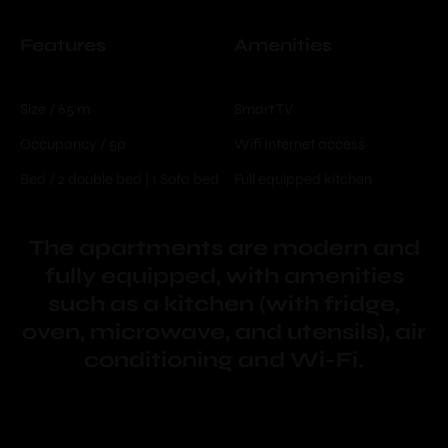
Features
Amenities
Size / 65 m
Smart TV
Occupancy / 5p
Wifi Internet access
Bed / 2 double bed | 1 Sofa bed
Full equipped kitchen
The apartments are modern and
fully equipped, with amenities
such as a kitchen (with fridge,
oven, microwave, and utensils), air
conditioning and Wi-Fi.