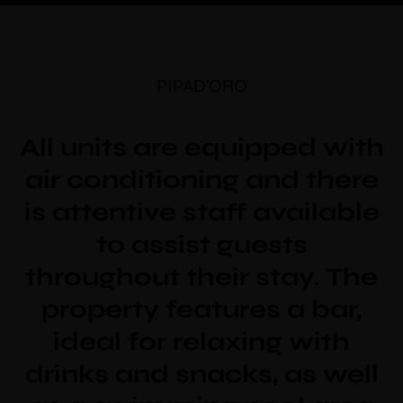
PIPAD'ORO
All units are equipped with
air conditioning and there
is attentive staff available
to assist guests
throughout their stay. The
property features a bar,
ideal for relaxing with
drinks and snacks, as well