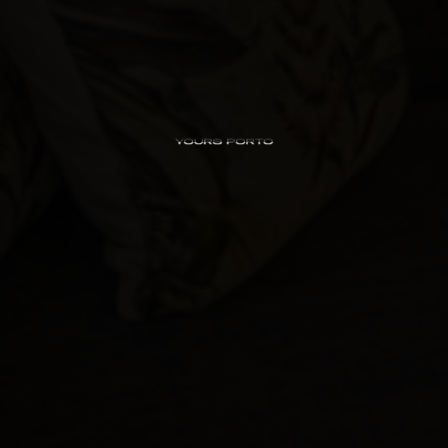
PipaD’oro
Alibi
Ribeira
Flores 36
Charm
Luxury Views
Near the Sea
Mouzinho
Aliados