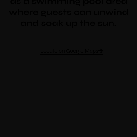
as a swimming pool area
where guests can unwind
and soak up the sun.
Locate on Google Maps