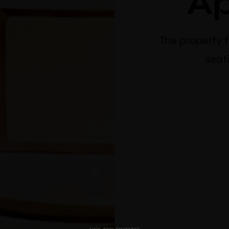
A
The property 
seati
PipaD’oro
10% 
Alibi
bo
Ribeira
Flores 36
Use vou
Charm