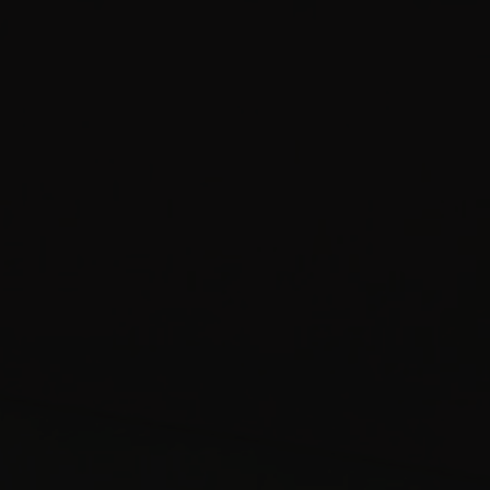
Studio with 
Superior RiverView
Double Room
Food Menu
Street View
Terrace Studio
Familiar Suite
Cellar
Garden Apar
Riverview Apartment
Know more
Book a table
Know more
Mezzanine