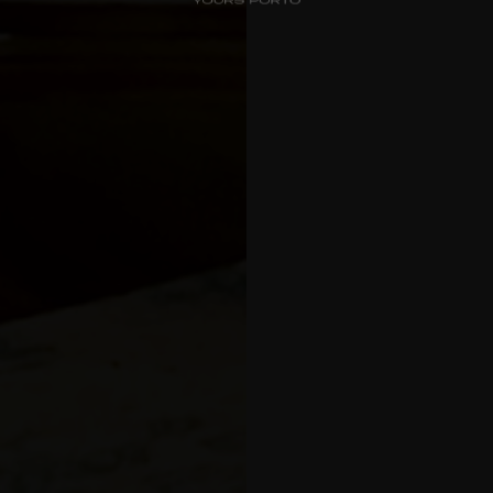
Check-in
*
Check-out
*
Luxury Views
Near the Sea
Choos
Mouzinho
Aliados