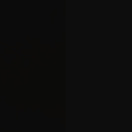
balcony
 Apartment
tment