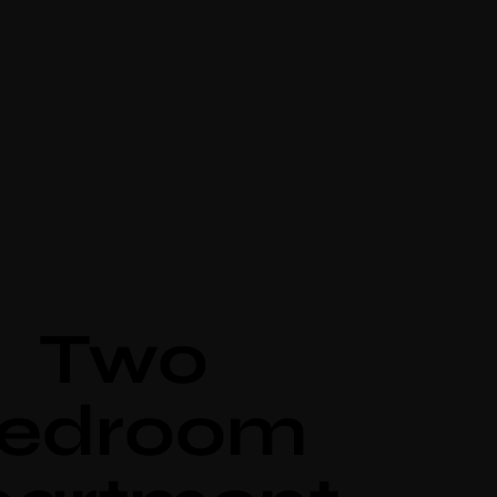
Two
edroom