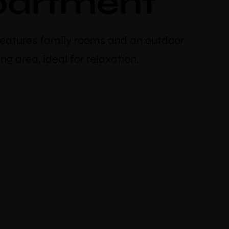
partment
features family rooms and an outdoor
ng area, ideal for relaxation.
discount
oking
cher code “booknow”