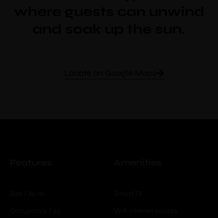
where guests can unwind
and soak up the sun.
Locate on Google Maps
Features
Amenities
Size / 80 m
Smart TV
Occupancy / 5p
Wifi Internet access