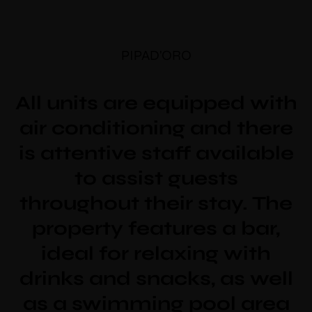
PIPAD'ORO
All units are equipped with
air conditioning and there
is attentive staff available
to assist guests
throughout their stay. The
property features a bar,
ideal for relaxing with
drinks and snacks, as well
as a swimming pool area