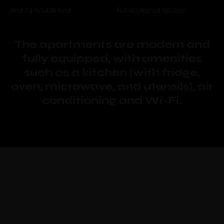
Bed / 2 double bed
Full equipped kitchen
The apartments are modern and
fully equipped, with amenities
such as a kitchen (with fridge,
oven, microwave, and utensils), air
conditioning and Wi-Fi.