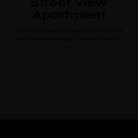
Street View
booking
Apartment
Use voucher code “booknow”
Check-in
*
3 apartments ideal for immersing in this vibrant
city life while enjoying a cozy and convenient
stay.
Check-out
*
Adults
Children
Choose your favorite place