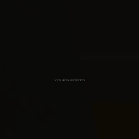
PipaD’oro
Alibi
Ribeira
Flores 36
Charm
Luxury Views
Near the Sea
Mouzinho
Aliados