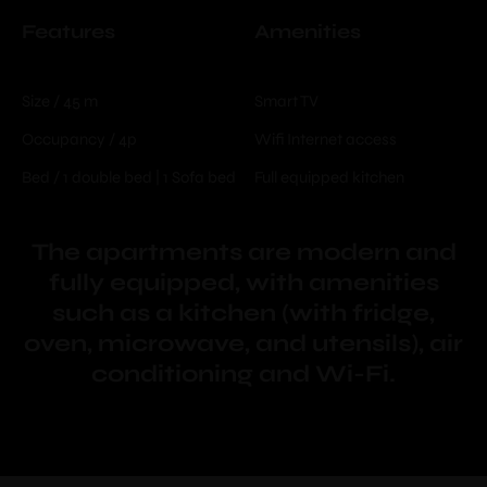
Features
Amenities
Size / 45 m
Smart TV
Occupancy / 4p
Wifi Internet access
Bed / 1 double bed | 1 Sofa bed
Full equipped kitchen
The apartments are modern and
fully equipped, with amenities
such as a kitchen (with fridge,
oven, microwave, and utensils), air
conditioning and Wi-Fi.