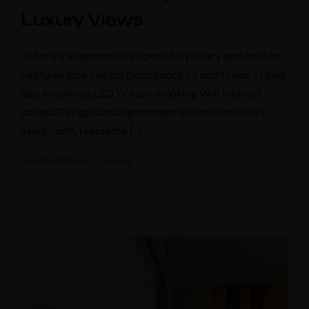
Luxury Views
Johnny’s Apartment Designed for privacy and confort
Features Size / 65 m2 Occupancy / 2 adults Bed / 1 king
bed Amenities LED TV Non-smoking Wifi Internet
access This spacious apartment is consisted of of 1
living room, 1 separate […]
September 9, 2025