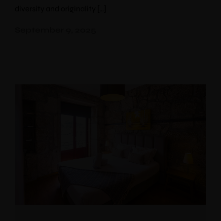
diversity and originality […]
September 9, 2025