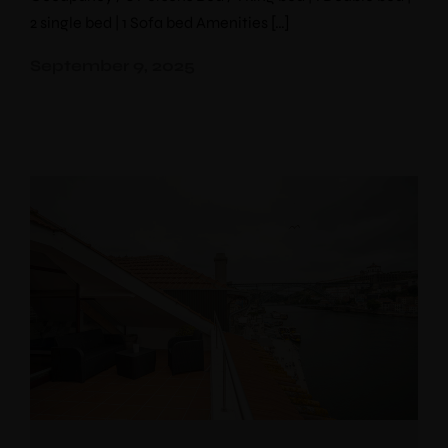
2 single bed | 1 Sofa bed Amenities […]
September 9, 2025