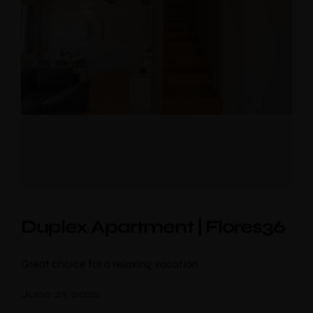
Duplex Apartment | Flores36
Great choice for a relaxing vacation
June 21, 2022