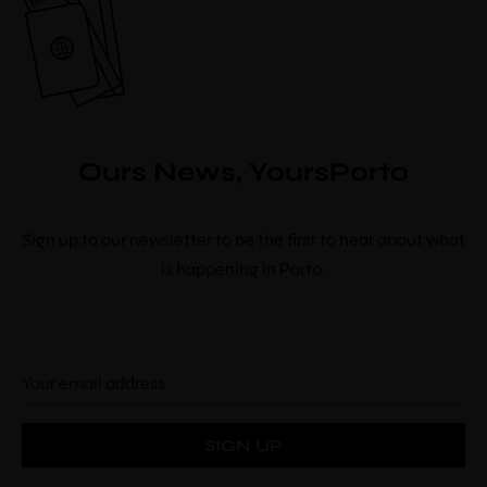
Ours News, YoursPorto
Sign up to our newsletter to be the first to hear about what
is happening in Porto.