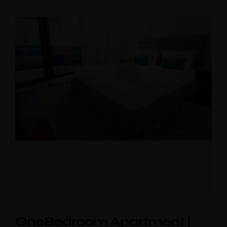
Near the Sea
Mouzinho
Aliados
OneBedroom Apartment |