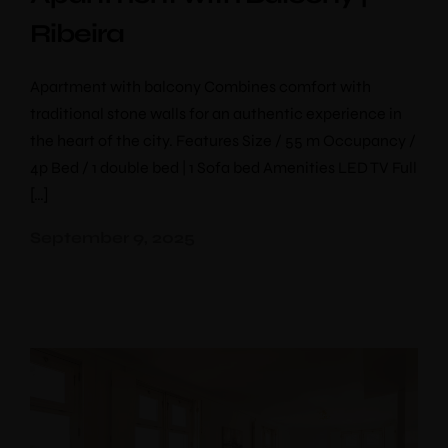
Ribeira
Apartment with balcony Combines comfort with
traditional stone walls for an authentic experience in
the heart of the city. Features Size / 55 m Occupancy /
4p Bed / 1 double bed | 1 Sofa bed Amenities LED TV Full
[…]
September 9, 2025