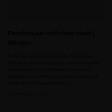
Penthouse with river view |
Ribeira
Penthouse RiverView Designed for the best view
Features Size / 95 m Occupancy / 4p Bed / 2 double
bed Amenities LED TV Wifi Internet access Full
equipped kitchen Offering a riverside location and a
stylish décor with exposed stone […]
September 9, 2025