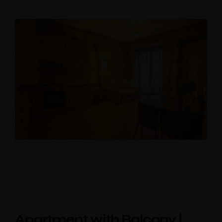
Apartment with Balcony |