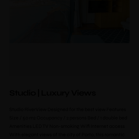
Studio | Luxury Views
Studio RiverView Designed for the best view Features
Size / 50 m2 Occupancy / 2 persons Bed / 1 double bed
Amenities LED TV Non-smoking Wifi Internet access
With elegant views of the city of Porto, this romantic