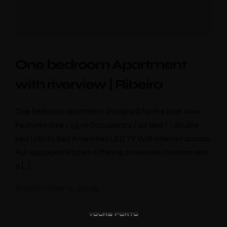
One bedroom Apartment
with riverview | Ribeira
One bedroom apartment Designed for the best view
Features Size / 55 m Occupancy / 4p Bed / 1 double
bed | 1 Sofa Bed Amenities LED TV Wifi Internet access
Full equipped kitchen Offering a riverside location and
PipaD’oro
a […]
Alibi
Ribeira
September 9, 2025
Flores 36
Charm
Luxury Views