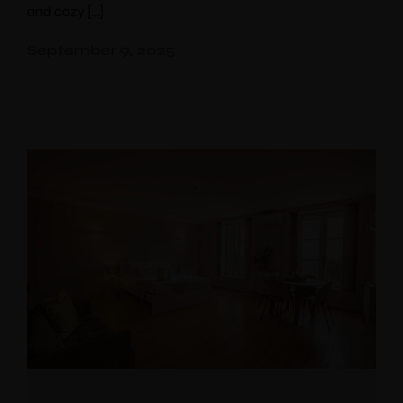
and cozy […]
10% discount
booking
September 9, 2025
Use voucher code “booknow”
Check-in
*
Check-out
*
Adults
Children
Choose your favorite place