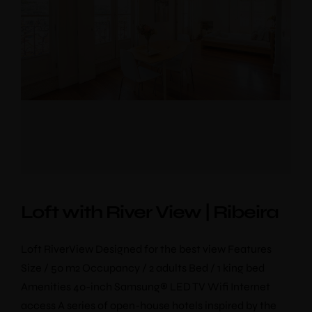
Loft with River View | Ribeira
Loft RiverView Designed for the best view Features
Size / 50 m2 Occupancy / 2 adults Bed / 1 king bed
Amenities 40-inch Samsung® LED TV Wifi Internet
access A series of open-house hotels inspired by the