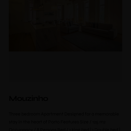
Mouzinho
Three bedroom Apartment Designed for a memorable
stay in the heart of Porto Features Size / 125 m2
Occupancy / 8 Persons Bed / 1 king bed | 1 Double bed |