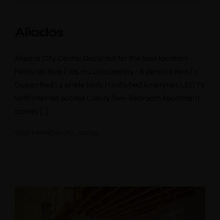
Aliados
Aliados City Center Designed for the best location
Features Size / 105 m2 Occupancy / 8 persons Bed / 1
Queen Bed | 4 single beds | 1 sofa bed Amenities LED TV
Wifi Internet access Luxury Two-Bedroom Apartment
comes […]
September 10, 2025