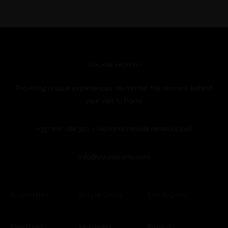
Providing unique experiences, no matter the reasons behind
your visit to Porto.
+351 910 086 307 – National mobile network call
info@yoursporto.com
© Copyright -
YoursPorto
Properties
Single Units
Eat & Drink
PipaD'oro
Mouzinho
Barrica