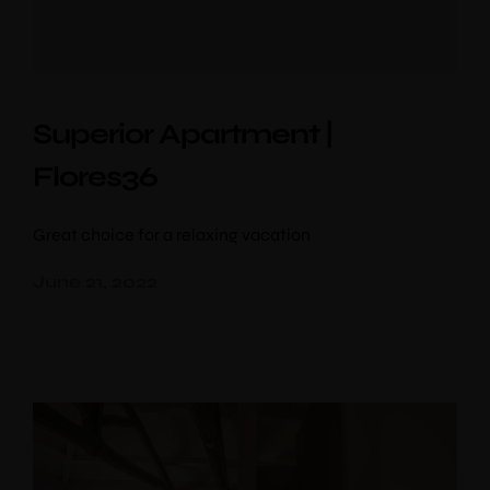
Superior Apartment |
Flores36
Great choice for a relaxing vacation
June 21, 2022