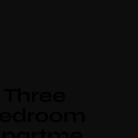
Three
edroom
partme