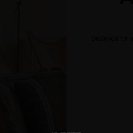
Designed for a
PipaD’oro
10% 
Alibi
bo
Ribeira
Flores 36
Use vou
Charm