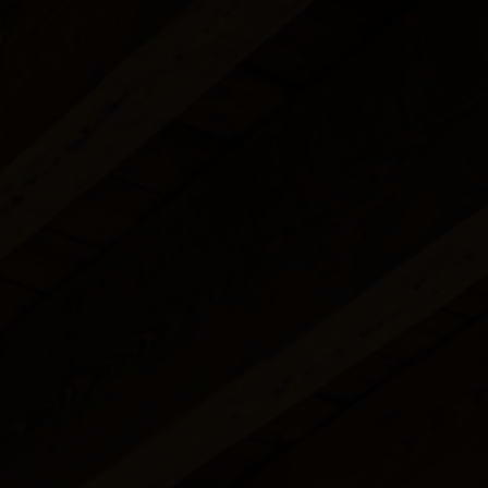
Studio with 
Superior RiverView
Double Room
Food Menu
Street View
Terrace Studio
Familiar Suite
Cellar
Garden Apar
Riverview Apartment
Know more
Book a table
Know more
Mezzanine