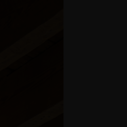
balcony
 Apartment
tment