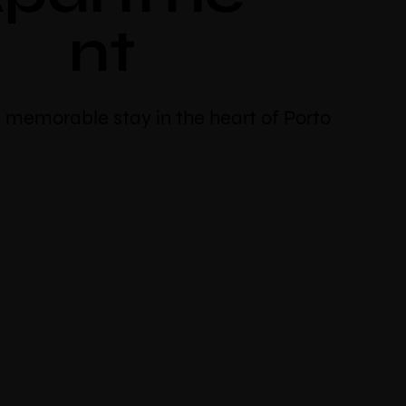
nt
 memorable stay in the heart of Porto
discount
oking
cher code “booknow”