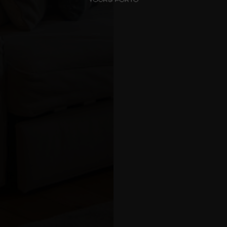
Check-in
*
Check-out
*
Luxury Views
Near the Sea
Choos
Mouzinho
Aliados