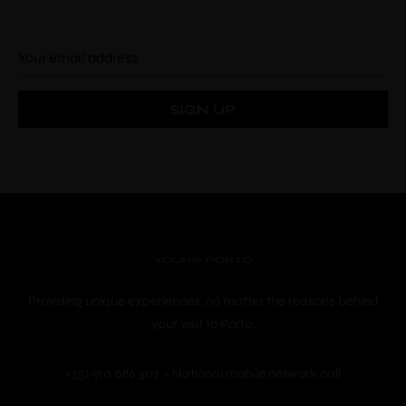
Check-in
*
Check-out
*
Adults
Children
Choose your favorite place
Providing unique experiences, no matter the reasons behind
your visit to Porto.
+351 910 086 307 – National mobile network call