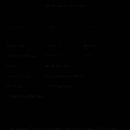
info@yoursporto.com
Properties
Single Units
Eat & Drink
PipaD'oro
Mouzinho
Barrica
Alibi Guesthouse
Aliados
Alibi
Ribeira
Near the Sea
Luxury Views
Johnny's Apartment
Flores 36
Loft River View
Charm GuestHouse
© Copyright -
YoursPorto
|About us|
|Terms & Conditions|
|Privacy Policy|
|Contact us|