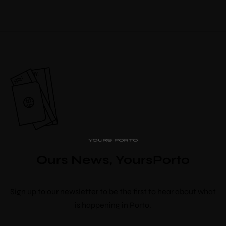
PipaD’oro
Alibi
Ribeira
Flores 36
Charm
Luxury Views
Ours News, YoursPorto
Near the Sea
Mouzinho
10% discount
Aliados
Sign up to our newsletter to be the first to hear about what
booking
is happening in Porto.
Use voucher code “booknow”