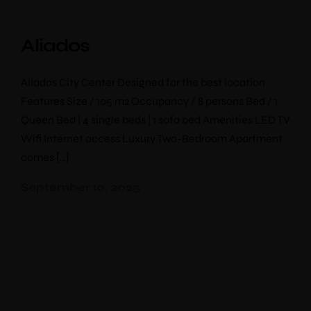
Aliados
Aliados City Center Designed for the best location
Features Size / 105 m2 Occupancy / 8 persons Bed / 1
Queen Bed | 4 single beds | 1 sofa bed Amenities LED TV
Wifi Internet access Luxury Two-Bedroom Apartment
comes […]
September 10, 2025