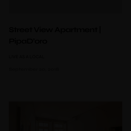
Street View Apartment |
PipaD’oro
LIVE AS A LOCAL
September 20, 2018
10% discount
booking
Use voucher code “booknow”
Check-in
*