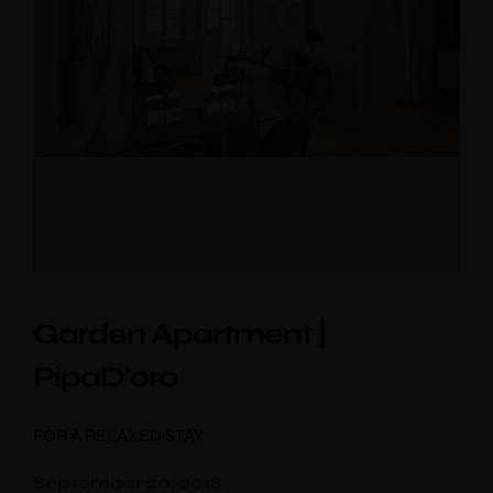
Check-out
*
Adults
Children
Choose your favorite place
Garden Apartment |
PipaD’oro
FOR A RELAXED STAY
September 20, 2018