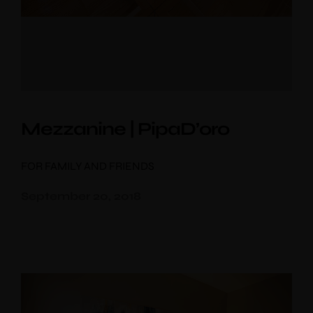
Mezzanine | PipaD’oro
FOR FAMILY AND FRIENDS
September 20, 2018