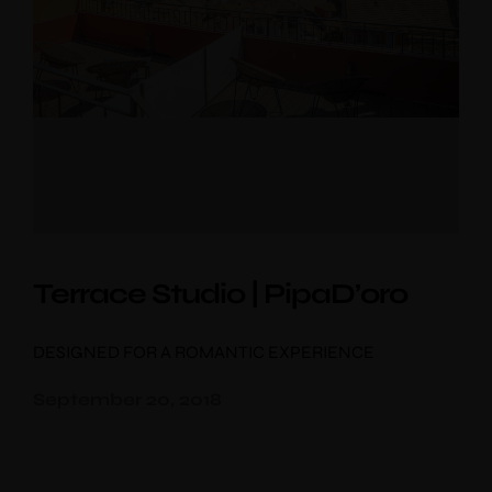
Terrace Studio | PipaD’oro
DESIGNED FOR A ROMANTIC EXPERIENCE
September 20, 2018