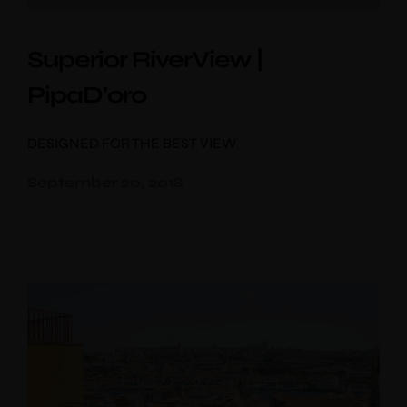
Superior RiverView |
PipaD’oro
DESIGNED FOR THE BEST VIEW
September 20, 2018