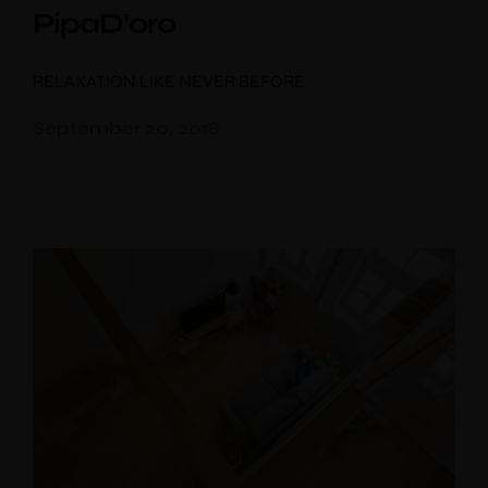
PipaD’oro
RELAXATION LIKE NEVER BEFORE
September 20, 2018