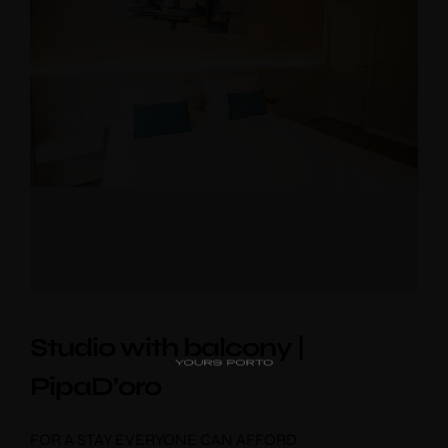
PipaD’oro
Alibi
Ribeira
Flores 36
Studio with balcony |
Charm
PipaD’oro
Luxury Views
Near the Sea
Mouzinho
FOR A STAY EVERYONE CAN AFFORD