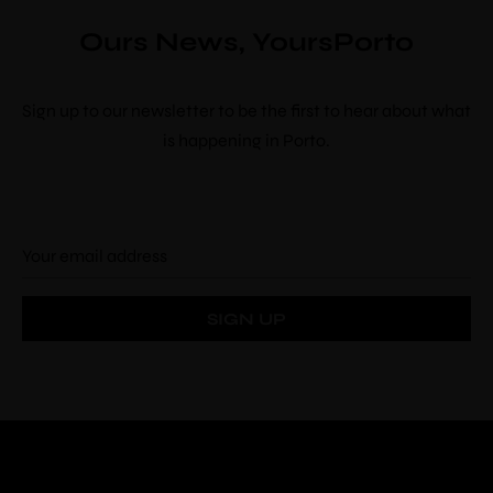
Ours News, YoursPorto
Sign up to our newsletter to be the first to hear about what
is happening in Porto.