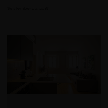
Aliados
September 20, 2018