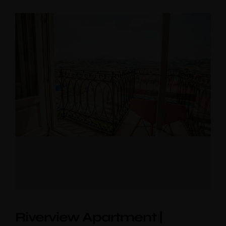
Riverview Apartment |