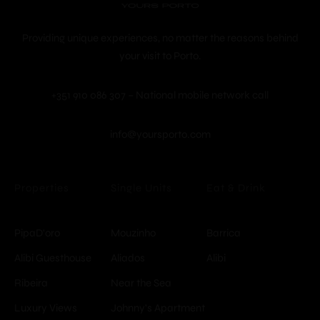
Providing unique experiences, no matter the reasons behind
your visit to Porto.
+351 910 086 307 – National mobile network call
info@yoursporto.com
Properties
Single Units
Eat & Drink
PipaD'oro
Mouzinho
Barrica
© Copyright -
Alibi Guesthouse
Aliados
Alibi
YoursPorto
Ribeira
Near the Sea
Luxury Views
Johnny's Apartment