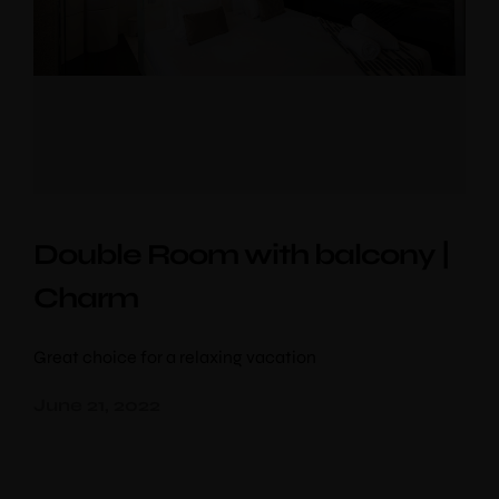
Double Room with balcony |
Charm
Great choice for a relaxing vacation
June 21, 2022
PipaD’oro