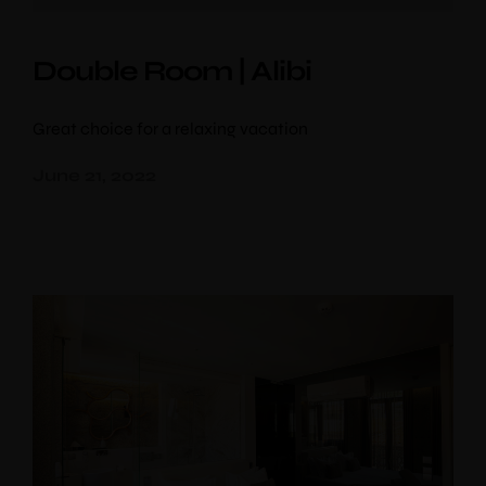
Double Room | Alibi
Great choice for a relaxing vacation
June 21, 2022