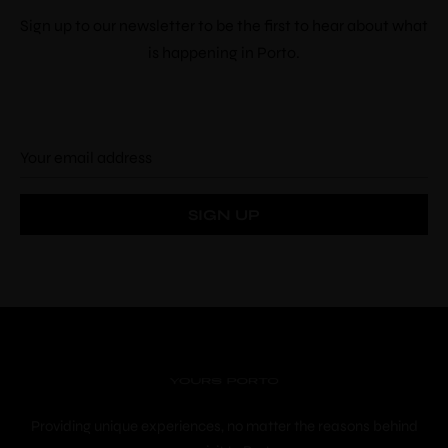
Sign up to our newsletter to be the first to hear about what
Check-out
*
is happening in Porto.
Adults
Children
Choose your favorite place
Providing unique experiences, no matter the reasons behind