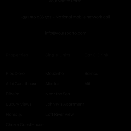
your visit to Porto.
+351 910 086 307 – National mobile network call
info@yoursporto.com
Properties
Single Units
Eat & Drink
PipaD'oro
Mouzinho
Barrica
Alibi Guesthouse
Aliados
Alibi
Ribeira
Near the Sea
Luxury Views
Johnny's Apartment
Flores 36
Loft River View
Charm GuestHouse
© Copyright -